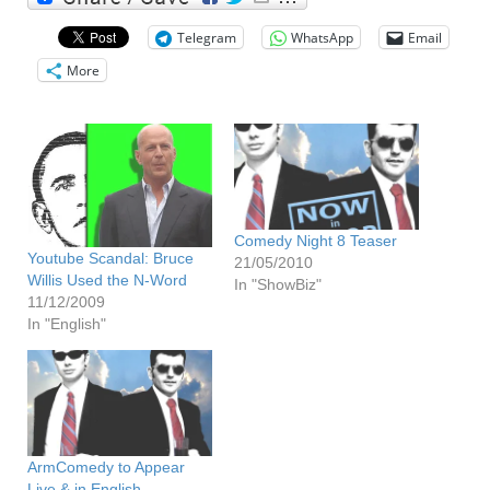
Telegram
WhatsApp
Email
More
Comedy Night 8 Teaser
Youtube Scandal: Bruce
21/05/2010
Willis Used the N-Word
In "ShowBiz"
11/12/2009
In "English"
ArmComedy to Appear
Live & in English