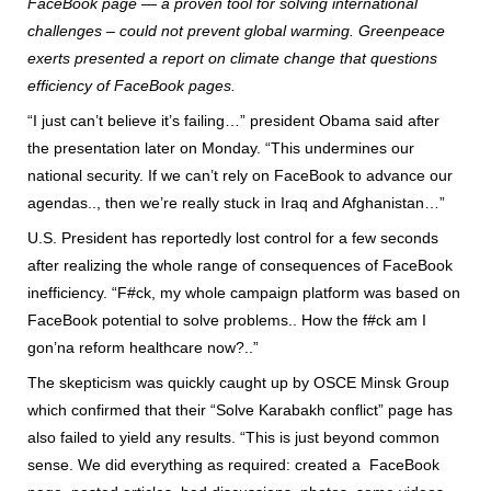
FaceBook page — a proven tool for solving international
challenges – could not prevent global warming. Greenpeace
exerts presented a report on climate change that questions
efficiency of FaceBook pages.
“I just can’t believe it’s failing…” president Obama said after
the presentation later on Monday. “This undermines our
national security. If we can’t rely on FaceBook to advance our
agendas.., then we’re really stuck in Iraq and Afghanistan…”
U.S. President has reportedly lost control for a few seconds
after realizing the whole range of consequences of FaceBook
inefficiency. “F#ck, my whole campaign platform was based on
FaceBook potential to solve problems.. How the f#ck am I
gon’na reform healthcare now?..”
The skepticism was quickly caught up by OSCE Minsk Group
which confirmed that their “Solve Karabakh conflict” page has
also failed to yield any results. “This is just beyond common
sense. We did everything as required: created a FaceBook