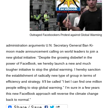
Outraged Facebookers Protest against Global Warming
administration arguments U.N. Secretary General Ban Ki-
moon made announcement calling on world leaders to join a
new global initiative: “Despite the growing disbelief in the
power of FaceBook, we hereby launch a new and much
tougher initiative to stop the global warming. I hereby sanction
the establishment of radically new type of group in terms of
efficiency and strategy. It’ll be called “I bet I can find one million
people willing to stop global warming.” I’m sure in a few years
this new FaceBook approach will reverse the climate change
back to normal.”