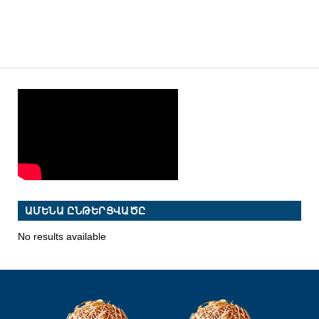
ԱՄԵՆԱ ԸՆԹԵՐՑՎԱԾԸ
No results available