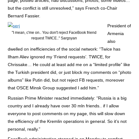
page, posted articles, had discussions, photos, some videos…
but the conflict is still unresolved,” says French co-Chair
Bernard Fassier.
President of
"I mean, c'me on.. You don't reject FaceBook friend
Armenia
request TWICE.." Sargsyan
also
dwelled on inefficiencies of the social network: “Twice has
Ilham Aliev ignored my ‘Friend requests’. TWICE, for
Chrissake… He could at least add me on a “limited profile” like
the Turkish president did, or just block my comments on “photo
albums” like Putin did, but not reject FB requests, moreover
that OSCE Minsk Group suggested I add him.”
Russian Prime Minister reacted immediately: “Russia is a big
country and I already have over 30 mln friends.. if I allow
everyone to post comments on my page, this will slow down
the efficiency of the Kremlin operations in general. So it’s not
personal, really.”
FaceBook administration stepped in on Monday to comfort