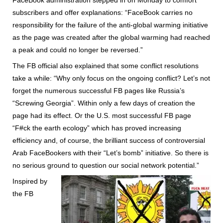
subscribers and offer explanations: “FaceBook carries no
responsibility for the failure of the anti-global warming initiative
as the page was created after the global warming had reached
a peak and could no longer be reversed.”
The FB official also explained that some conflict resolutions
take a while: “Why only focus on the ongoing conflict? Let’s not
forget the numerous successful FB pages like Russia’s
“Screwing Georgia”. Within only a few days of creation the
page had its effect. Or the U.S. most successful FB page
“F#ck the earth ecology” which has proved increasing
efficiency and, of course, the brilliant success of controversial
Arab FaceBookers with their “Let’s bomb” initiative. So there is
no serious ground to question our social network potential.”
Inspired by
the FB