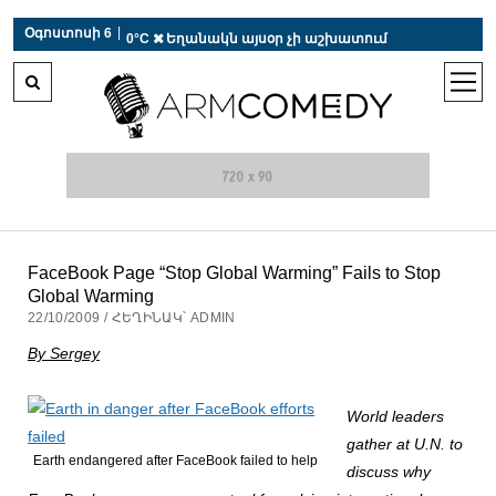
 r-auto
/
 r-auto
/
 r-au
|
Օգոստոսի 6
0°C  Եղանակն այսօր չի աշխատում
open
men
FaceBook Page “Stop Global Warming” Fails to Stop
Global Warming
22/10/2009 / ՀԵՂԻՆԱԿ՝ ADMIN
By Sergey
World leaders
gather at U.N. to
Earth endangered after FaceBook failed to help
discuss why