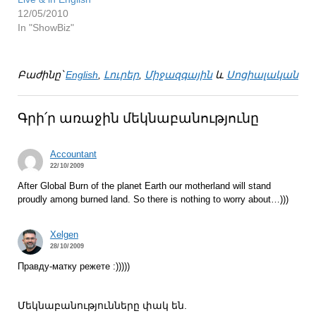
12/05/2010
In "ShowBiz"
Բաժինը՝
English
,
Լուրեր
,
Միջազգային
և
Սոցիալական
Գրի՛ր առաջին մեկնաբանությունը
Accountant
22/10/2009
After Global Burn of the planet Earth our motherland will stand
proudly among burned land. So there is nothing to worry about…)))
Xelgen
28/10/2009
Правду-матку режете :)))))
Մեկնաբանությունները փակ են.