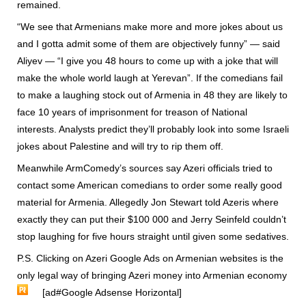
remained.
“We see that Armenians make more and more jokes about us
and I gotta admit some of them are objectively funny” — said
Aliyev — “I give you 48 hours to come up with a joke that will
make the whole world laugh at Yerevan”. If the comedians fail
to make a laughing stock out of Armenia in 48 they are likely to
face 10 years of imprisonment for treason of National
interests. Analysts predict they’ll probably look into some Israeli
jokes about Palestine and will try to rip them off.
Meanwhile ArmComedy’s sources say Azeri officials tried to
contact some American comedians to order some really good
material for Armenia. Allegedly Jon Stewart told Azeris where
exactly they can put their $100 000 and Jerry Seinfeld couldn’t
stop laughing for five hours straight until given some sedatives.
P.S. Clicking on Azeri Google Ads on Armenian websites is the
only legal way of bringing Azeri money into Armenian economy
[ad#Google Adsense Horizontal]