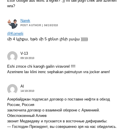
Esor Google ads wonc a eghel? :)) mi law pogh chek arel azerneri
wra?
Narek
POST AUTHOR
| 04/10/2010
@Kornelij
մի 4 կլիքա, եթե մի 5 ցենտ լինի լավա ))))))
V-13
09/10/2010
Eshi zrroce chi karogh gailin viravorel !!!!
Azerinere lav klini irenc sephakan patmutyun vra jocker anen!
Al
14/10/2010
Азербайджан подписал договор о поставке нефти в обход
России, Россия
заключила договор о взаимной обороне с Арменией.
Обеспокоенный Алиев
звонит Медведеву и пускается в восточные дифирамбы:
— Господин Президент, вы совершенно зря на нас обиделись.