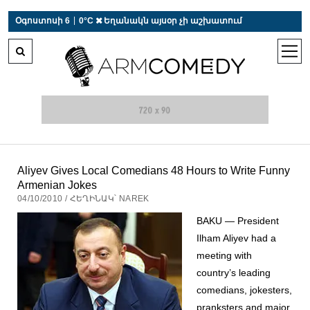
 r-auto
/
 r-auto
/
 r-au
|
Օգոստոսի 6
0°C  Եղանակն այսօր չի աշխատում
open
men
Aliyev Gives Local Comedians 48 Hours to Write Funny
Armenian Jokes
04/10/2010 / ՀԵՂԻՆԱԿ՝ NAREK
BAKU — President
Ilham Aliyev had a
meeting with
country’s leading
comedians, jokesters,
pranksters and major