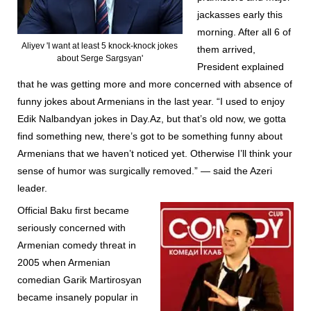
jackasses early this
morning. After all 6 of
Aliyev 'I want at least 5 knock-knock jokes
them arrived,
about Serge Sargsyan'
President explained
that he was getting more and more concerned with absence of
funny jokes about Armenians in the last year. “I used to enjoy
Edik Nalbandyan jokes in Day.Az, but that’s old now, we gotta
find something new, there’s got to be something funny about
Armenians that we haven’t noticed yet. Otherwise I’ll think your
sense of humor was surgically removed.” — said the Azeri
leader.
Official Baku first became
seriously concerned with
Armenian comedy threat in
2005 when Armenian
comedian Garik Martirosyan
became insanely popular in