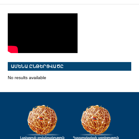
ԱՄԵՆԱ ԸՆԹԵՐՑՎԱԾԸ
No results available