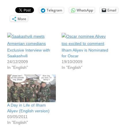
Telegram
WhatsApp
Email
More
Exclusive Interview with
Ilham Aliyev is Nominated
Saakashvili
for Oscar
24/12/2009
19/10/2009
In "English"
In "English"
A Day in Life of Ilham
Aliyev (English version)
03/05/2011
In "English"