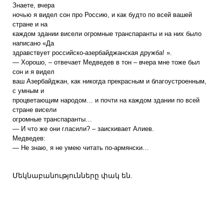
Знаете, вчера
ночью я видел сон про Россию, и как будто по всей вашей
стране и на
каждом здании висели огромные транспаранты и на них было
написано «Да
здравствует российско-азербайджанская дружба! ».
— Хорошо, – отвечает Медведев в тон – вчера мне тоже был
сон и я видел
ваш Азербайджан, как никогда прекрасным и благоустроенным,
с умным и
процветающим народом… и почти на каждом здании по всей
стране висели
огромные транспаранты…
— И что же они гласили? – заискивает Алиев.
Медведев:
— Не знаю, я не умею читать по-армянски…
Մեկնաբանությունները փակ են.