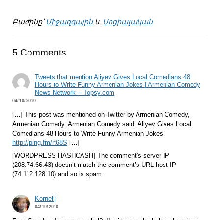
Բաժինը՝
Միջազգային
և
Սոցիալական
5 Comments
Tweets that mention Aliyev Gives Local Comedians 48
Hours to Write Funny Armenian Jokes | Armenian Comedy
News Network -- Topsy.com
04/10/2010
[…] This post was mentioned on Twitter by Armenian Comedy,
Armenian Comedy. Armenian Comedy said: Aliyev Gives Local
Comedians 48 Hours to Write Funny Armenian Jokes
http://ping.fm/rt68S
[…]
[WORDPRESS HASHCASH] The comment’s server IP
(208.74.66.43) doesn’t match the comment’s URL host IP
(74.112.128.10) and so is spam.
Kornelij
04/10/2010