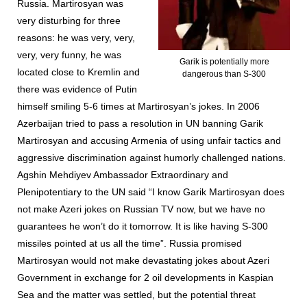
Russia. Martirosyan was
very disturbing for three
reasons: he was very, very,
very, very funny, he was
Garik is potentially more
located close to Kremlin and
dangerous than S-300
there was evidence of Putin
himself smiling 5-6 times at Martirosyan’s jokes. In 2006
Azerbaijan tried to pass a resolution in UN banning Garik
Martirosyan and accusing Armenia of using unfair tactics and
aggressive discrimination against humorly challenged nations.
Agshin Mehdiyev Ambassador Extraordinary and
Plenipotentiary to the UN said “I know Garik Martirosyan does
not make Azeri jokes on Russian TV now, but we have no
guarantees he won’t do it tomorrow. It is like having S-300
missiles pointed at us all the time”. Russia promised
Martirosyan would not make devastating jokes about Azeri
Government in exchange for 2 oil developments in Kaspian
Sea and the matter was settled, but the potential threat