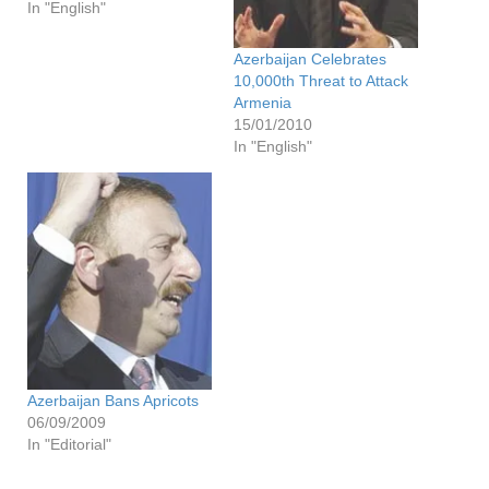
In "English"
Azerbaijan Celebrates
10,000th Threat to Attack
Armenia
15/01/2010
In "English"
Azerbaijan Bans Apricots
06/09/2009
In "Editorial"