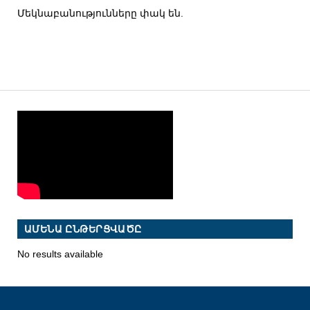
Մեկնաբանությունները փակ են.
ԱՄԵՆԱ ԸՆԹԵՐՑՎԱԾԸ
No results available