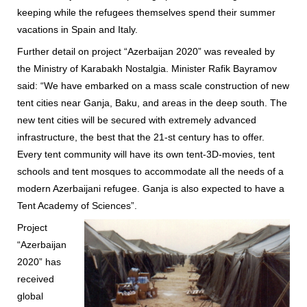
keeping while the refugees themselves spend their summer
vacations in Spain and Italy.
Further detail on project “Azerbaijan 2020” was revealed by
the Ministry of Karabakh Nostalgia. Minister Rafik Bayramov
said: “We have embarked on a mass scale construction of new
tent cities near Ganja, Baku, and areas in the deep south. The
new tent cities will be secured with extremely advanced
infrastructure, the best that the 21-st century has to offer.
Every tent community will have its own tent-3D-movies, tent
schools and tent mosques to accommodate all the needs of a
modern Azerbaijani refugee. Ganja is also expected to have a
Tent Academy of Sciences”.
Project
“Azerbaijan
2020” has
received
global