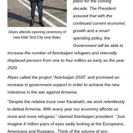
plans for the coming
decade. The President
assured that with the
continued current economic
growth and a smart
Aliyev attends opening ceremony of
new Elite Tent City near Baku
spending policy, the
Government will be able to
increase the number of Azerbaijani refugees and internally
displaced persons from one to four million as early as the year
2020.
Aliyev called the project “Azerbaijan 2020” and promised an
increase in government support in order to achieve the new
milestone in the war against Armenia.
“Despite the relative truce over Karabakh, we work relentlessly
to defeat Armenia. With every year our economy affords us
more and more refugees,” claimed Azerbaijani president. “Just
imagine 4 million pairs of eyes sadly looking at the Europeans,
Americans and Russians.. Think of the volume of pro-