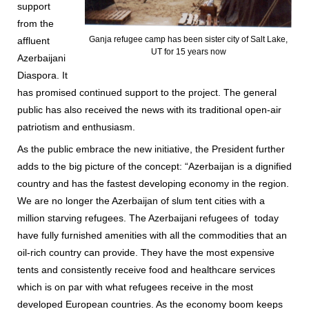
support
from the
Ganja refugee camp has been sister city of Salt Lake,
affluent
UT for 15 years now
Azerbaijani
Diaspora. It
has promised continued support to the project. The general
public has also received the news with its traditional open-air
patriotism and enthusiasm.
As the public embrace the new initiative, the President further
adds to the big picture of the concept: “Azerbaijan is a dignified
country and has the fastest developing economy in the region.
We are no longer the Azerbaijan of slum tent cities with a
million starving refugees. The Azerbaijani refugees of today
have fully furnished amenities with all the commodities that an
oil-rich country can provide. They have the most expensive
tents and consistently receive food and healthcare services
which is on par with what refugees receive in the most
developed European countries. As the economy boom keeps