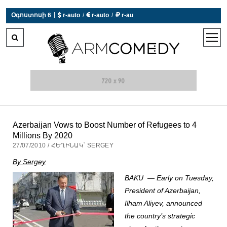
 r-auto
/
 r-auto
/
 r-au
|
Օգոստոսի 6
0°C  Եղանակն այսօր չի աշխատում
open
men
Azerbaijan Vows to Boost Number of Refugees to 4
Millions By 2020
27/07/2010 / ՀԵՂԻՆԱԿ՝ SERGEY
By Sergey
BAKU — Early on Tuesday,
President of Azerbaijan,
Ilham Aliyev, announced
the country’s strategic