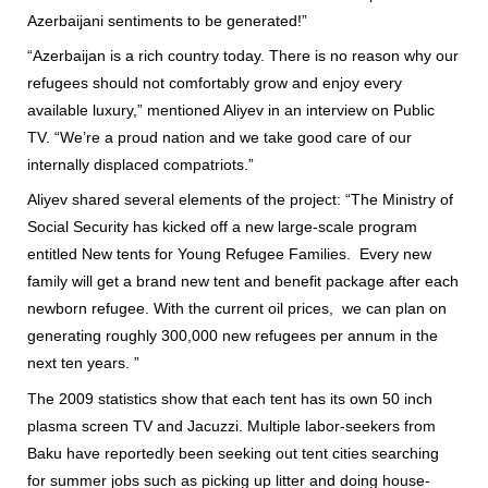
Azerbaijani sentiments to be generated!”
“Azerbaijan is a rich country today. There is no reason why our
refugees should not comfortably grow and enjoy every
available luxury,” mentioned Aliyev in an interview on Public
TV. “We’re a proud nation and we take good care of our
internally displaced compatriots.”
Aliyev shared several elements of the project: “The Ministry of
Social Security has kicked off a new large-scale program
entitled New tents for Young Refugee Families. Every new
family will get a brand new tent and benefit package after each
newborn refugee. With the current oil prices, we can plan on
generating roughly 300,000 new refugees per annum in the
next ten years. ”
The 2009 statistics show that each tent has its own 50 inch
plasma screen TV and Jacuzzi. Multiple labor-seekers from
Baku have reportedly been seeking out tent cities searching
for summer jobs such as picking up litter and doing house-