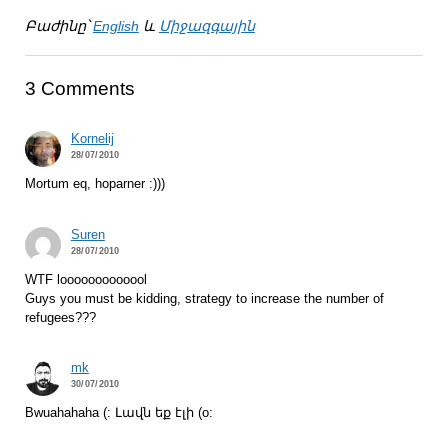
Բաժինը՝
English
և
Միջազգային
3 Comments
Kornelij
28/07/2010
Mortum eq, hoparner :)))
Suren
28/07/2010
WTF looooooooooool
Guys you must be kidding, strategy to increase the number of
refugees???
mk
30/07/2010
Bwuahahaha (: Լավն եք էլի (о: