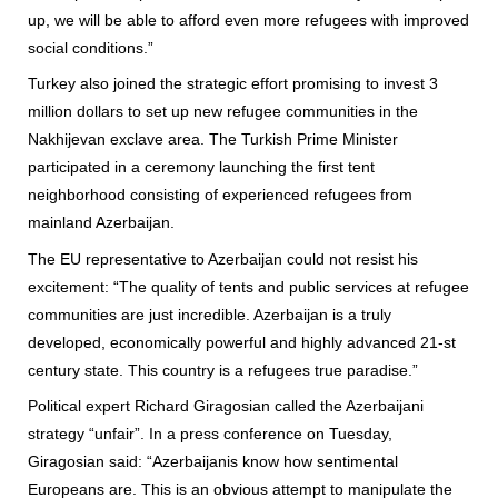
up, we will be able to afford even more refugees with improved
social conditions.”
Turkey also joined the strategic effort promising to invest 3
million dollars to set up new refugee communities in the
Nakhijevan exclave area. The Turkish Prime Minister
participated in a ceremony launching the first tent
neighborhood consisting of experienced refugees from
mainland Azerbaijan.
The EU representative to Azerbaijan could not resist his
excitement: “The quality of tents and public services at refugee
communities are just incredible. Azerbaijan is a truly
developed, economically powerful and highly advanced 21-st
century state. This country is a refugees true paradise.”
Political expert Richard Giragosian called the Azerbaijani
strategy “unfair”. In a press conference on Tuesday,
Giragosian said: “Azerbaijanis know how sentimental
Europeans are. This is an obvious attempt to manipulate the