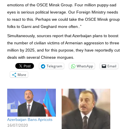
emotions of the OSCE Minsk Group. Four million puppy-sad
eyes is serious political leverage. Our Foreign Ministry needs
to react to this. Perhaps we could take the OSCE Minsk group
folks to Garni and Geghard more often..”
Simultaneously, sources report that Azerbaijan plans to boost
the number of civilian victims of Armenian aggression to three
million by 2025, and for this purpose, they have reportedly cut
deals with several Chinese morgues.
Telegram
WhatsApp
Email
More
Azerbaijan Bans Apricots
16/07/2020