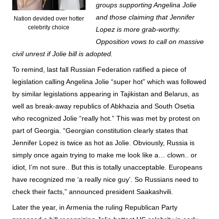
groups supporting Angelina Jolie
and those claiming that Jennifer
Nation devided over hotter
celebrity choice
Lopez is more grab-worthy.
Opposition vows to call on massive
civil unrest if Jolie bill is adopted.
To remind, last fall Russian Federation ratified a piece of
legislation calling Angelina Jolie “super hot” which was followed
by similar legislations appearing in Tajikistan and Belarus, as
well as break-away republics of Abkhazia and South Osetia
who recognized Jolie “really hot.” This was met by protest on
part of Georgia. “Georgian constitution clearly states that
Jennifer Lopez is twice as hot as Jolie. Obviously, Russia is
simply once again trying to make me look like a… clown.. or
idiot, I’m not sure.. But this is totally unacceptable. Europeans
have recognized me ‘a really nice guy’. So Russians need to
check their facts,” announced president Saakashvili.
Later the year, in Armenia the ruling Republican Party