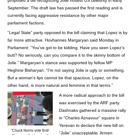
proposed a bill recognizing Jolie hottest US celebrity in early
September. The draft law has passed the first reading and is
currently facing aggressive resistance by other major
parliament factions.
“Legal State” party opposed to the bill claiming that Lopez is by
far more attractive. Hovhannes Margaryan said Monday in
Parliament: “You’ve got to be kidding. Have you seen Lopez’s
butt? No seriously, can you compare it to the skinny bottom of
Jolie.” Margaryan’s stance was supported by fellow MP
Heghine Bisharyan: “I’m not saying Jolie is ugly or something.
But a woman’s lips cannot be that spacious. Lopez, on the
other hand, is more natural and feminine in that terms.”
A more radical approach to the bill
was exercised by the ARF party.
Dashnaks gathered a massive rally
in “Charles Aznavour” square in
Yerevan to declare the new bill on
'Chuck Norris vote first!
“Jolie” unacceptable. Armen