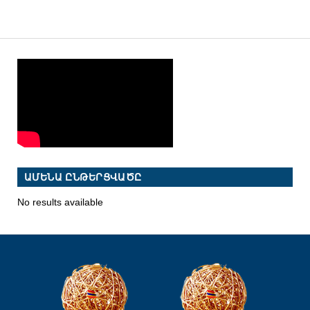
ԱՄԵՆԱ ԸՆԹԵՐՑՎԱԾԸ
No results available