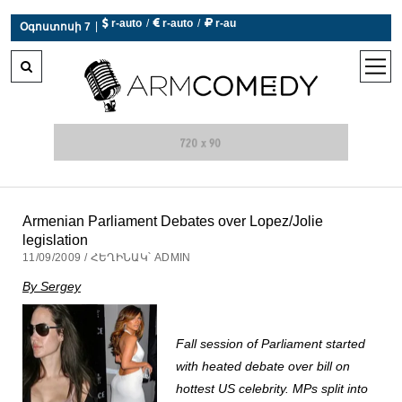
 r-auto
/
 r-auto
/
 r-au
|
Օգոստոսի 7
0°C  Եղանակն այսօր չի աշխատում
open
men
Armenian Parliament Debates over Lopez/Jolie
legislation
11/09/2009 / ՀԵՂԻՆԱԿ՝ ADMIN
By Sergey
Fall session of Parliament started
with heated debate over bill on
hottest US celebrity. MPs split into