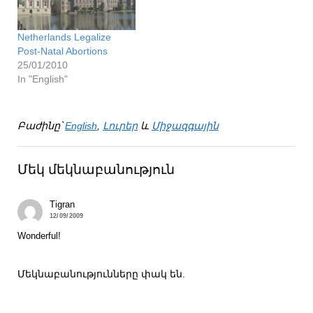
Netherlands Legalize
Post-Natal Abortions
25/01/2010
In "English"
Բաժինը՝
English
,
Լուրեր
և
Միջազգային
Մեկ մեկնաբանություն
Tigran
12/09/2009
Wonderful!
Մեկնաբանությունները փակ են.