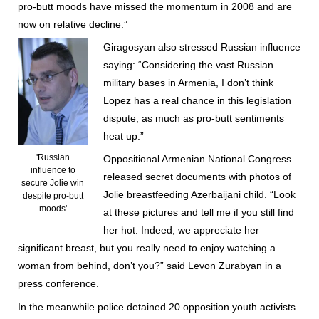
pro-butt moods have missed the momentum in 2008 and are
now on relative decline.”
Giragosyan also stressed Russian influence
saying: “Considering the vast Russian
military bases in Armenia, I don’t think
Lopez has a real chance in this legislation
dispute, as much as pro-butt sentiments
heat up.”
'Russian
Oppositional Armenian National Congress
influence to
released secret documents with photos of
secure Jolie win
Jolie breastfeeding Azerbaijani child. “Look
despite pro-butt
moods'
at these pictures and tell me if you still find
her hot. Indeed, we appreciate her
significant breast, but you really need to enjoy watching a
woman from behind, don’t you?” said Levon Zurabyan in a
press conference.
In the meanwhile police detained 20 opposition youth activists