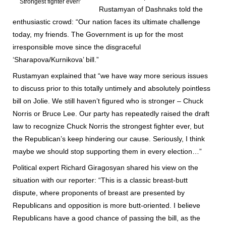
Strongest fighter ever!'
Rustamyan of Dashnaks told the
enthusiastic crowd: “Our nation faces its ultimate challenge
today, my friends. The Government is up for the most
irresponsible move since the disgraceful
‘Sharapova/Kurnikova’ bill.”
Rustamyan explained that “we have way more serious issues
to discuss prior to this totally untimely and absolutely pointless
bill on Jolie. We still haven’t figured who is stronger – Chuck
Norris or Bruce Lee. Our party has repeatedly raised the draft
law to recognize Chuck Norris the strongest fighter ever, but
the Republican’s keep hindering our cause. Seriously, I think
maybe we should stop supporting them in every election…”
Political expert Richard Giragosyan shared his view on the
situation with our reporter: “This is a classic breast-butt
dispute, where proponents of breast are presented by
Republicans and opposition is more butt-oriented. I believe
Republicans have a good chance of passing the bill, as the