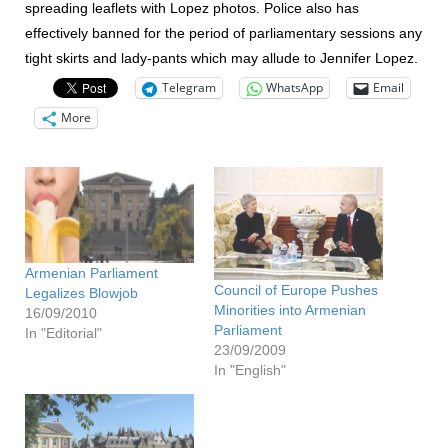
spreading leaflets with Lopez photos. Police also has
effectively banned for the period of parliamentary sessions any
tight skirts and lady-pants which may allude to Jennifer Lopez.
Telegram
WhatsApp
Email
More
Armenian Parliament
Council of Europe Pushes
Legalizes Blowjob
Minorities into Armenian
16/09/2010
Parliament
In "Editorial"
23/09/2009
In "English"