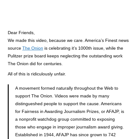
Dear Friends,
We made this video, because we care. America’s Finest news
source
The Onion
is celebrating it’s 1000th issue, while the
Pulitzer prize board keeps neglecting the outstanding work
The Onion did for centuries.
All of this is ridiculously unfair.
A movement formed naturally throughout the Web to
support The Onion. Videos were made by many
distingueshed people to support the cause. Americans
for Fairness in Awarding Journalism Prizes, or AFAJP, is
a nonprofit watchdog group committed to exposing
those who engage in improper journalism award giving.
Established in 1944, AFAJP has since grown to 742