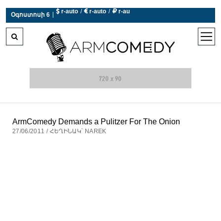
 r-auto
/
 r-auto
/
 r-au
|
Օգոստոսի 6
0°C  Եղանակն այսօր չի աշխատում
open
men
ArmComedy Demands a Pulitzer For The Onion
27/06/2011 / ՀԵՂԻՆԱԿ՝ NAREK