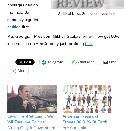
hostages can do
the trick. But
Satirical News Gurus need your help
seriously sign the
petition
first.
P.S. Georgian President Mikheil Saakashvili will now get 50%
less ridicule on ArmComedy just for doing
this.
Telegram
WhatsApp
Email
More
Levon Ter-Petrosian: We
Armenian Research
Will Resume Political
Proves 96.31% Of Earth
Dialog Only If Government
Are Armienian