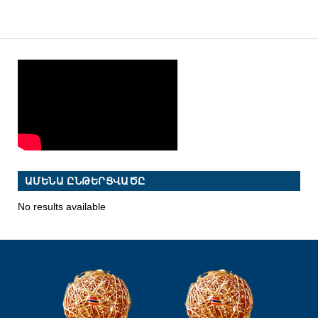
ԱՄԵՆԱ ԸՆԹԵՐՑՎԱԾԸ
No results available