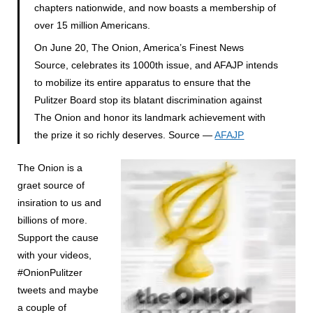
chapters nationwide, and now boasts a membership of
over 15 million Americans.
On June 20, The Onion, America’s Finest News
Source, celebrates its 1000th issue, and AFAJP intends
to mobilize its entire apparatus to ensure that the
Pulitzer Board stop its blatant discrimination against
The Onion and honor its landmark achievement with
the prize it so richly deserves. Source —
AFAJP
The Onion is a
graet source of
insiration to us and
billions of more.
Support the cause
with your videos,
#OnionPulitzer
tweets and maybe
a couple of