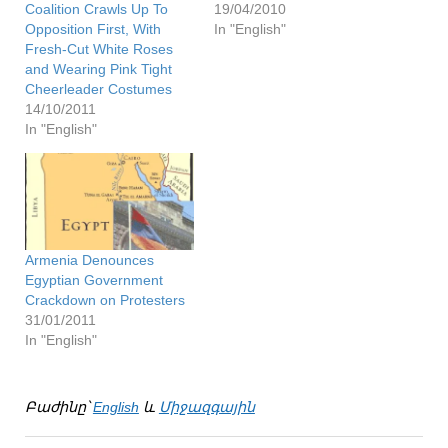
Coalition Crawls Up To
19/04/2010
Opposition First, With
In "English"
Fresh-Cut White Roses
and Wearing Pink Tight
Cheerleader Costumes
14/10/2011
In "English"
Armenia Denounces
Egyptian Government
Crackdown on Protesters
31/01/2011
In "English"
Բաժինը՝
English
և
Միջազգային