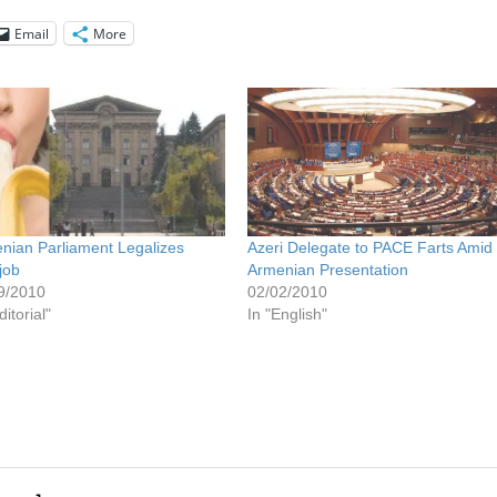
Email
More
nian Parliament Legalizes
Azeri Delegate to PACE Farts Amid
job
Armenian Presentation
9/2010
02/02/2010
ditorial"
In "English"