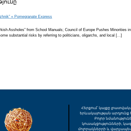
յունը
izhnik” « Pomegranate Express
kish Assholes” from School Manuals; Council of Europe Pushes Minorities in
substantial risks by referring to politicians, oligarchs, and local […]
Հերքում՝ կայքը լրատվակ
երևակայության արդյունք ե
Բոլոր նմանությու
կուսակցությունների, կա
մոլորակներրի և վարչապե