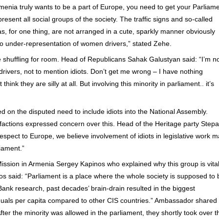
rmenia truly wants to be a part of Europe, you need to get your Parliam
present all social groups of the society. The traffic signs and so-called
s, for one thing, are not arranged in a cute, sparkly manner obviously
o under-representation of women drivers,” stated Zehe.
e shuffling for room. Head of Republicans Sahak Galustyan said: “I’m n
drivers, not to mention idiots. Don’t get me wrong – I have nothing
 think they are silly at all. But involving this minority in parliament.. it’s
on the disputed need to include idiots into the National Assembly.
f factions expressed concern over this. Head of the Heritage party Step
espect to Europe, we believe involvement of idiots in legislative work 
liament.”
sion in Armenia Sergey Kapinos who explained why this group is vita
inos said: “Parliament is a place where the whole society is supposed to 
ank research, past decades’ brain-drain resulted in the biggest
viduals per capita compared to other CIS countries.” Ambassador shared
ter the minority was allowed in the parliament, they shortly took over t