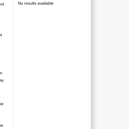
No results available
ent
ot
an
may
l
be
he