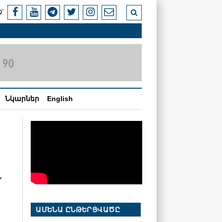
՝
Նկարներ
English
,
ԱՄԵՆԱ ԸՆԹԵՐՑՎԱԾԸ