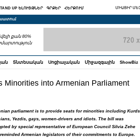
ՄԻԱՑԻՐ ՄԵԶ
TAND UP ԵԼՈՒՅԹՆԵՐ
ԳՐՔԵՐ
ՀԵՐՔՈՒՄ
շխատում
վելի քան 80%
շմարտություն
կան
Տնտեսական
Սոցիալական
Միջազգային
ShowBiz
 Minorities into Armenian Parliament
nian parliament is to provide seats for minorities including Kurds
ians, Yezdis, gays, women-drivers and idiots. The bill was
pted by special representative of European Council
Silvia Zehe
reminded Armenian legislators of their commitments to Europe.