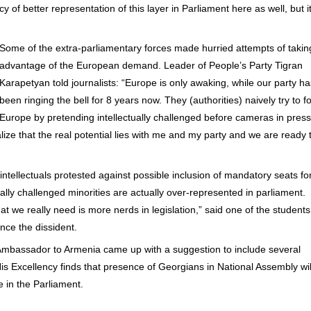
of better representation of this layer in Parliament here as well, but it
Some of the extra-parliamentary forces made hurried attempts of takin
advantage of the European demand. Leader of People’s Party Tigran
Karapetyan told journalists: “Europe is only awaking, while our party ha
been ringing the bell for 8 years now. They (authorities) naively try to fo
Europe by pretending intellectually challenged before cameras in press
lize that the real potential lies with me and my party and we are ready 
intellectuals protested against possible inclusion of mandatory seats fo
ually challenged minorities are actually over-represented in parliament.
hat we really need is more nerds in legislation,” said one of the students
nce the dissident.
Ambassador to Armenia came up with a suggestion to include several
is Excellency finds that presence of Georgians in National Assembly wil
 in the Parliament.