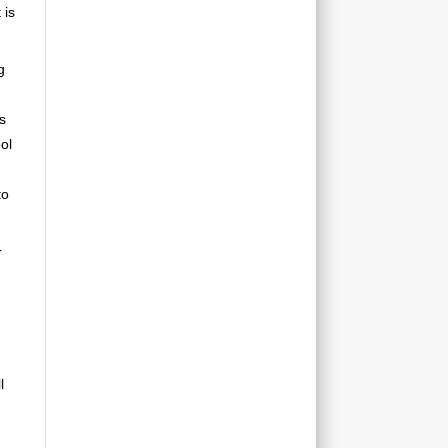
 is
g
s
ol
to
r
l