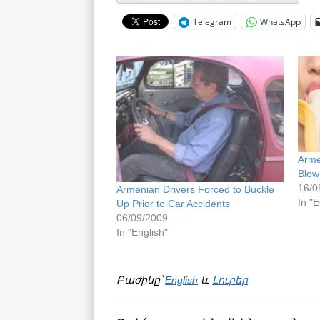
Telegram
WhatsApp
Arme
Blow
16/0
Armenian Drivers Forced to Buckle
In "E
Up Prior to Car Accidents
06/09/2009
In "English"
Բաժինը՝
English
և
Լուրեր