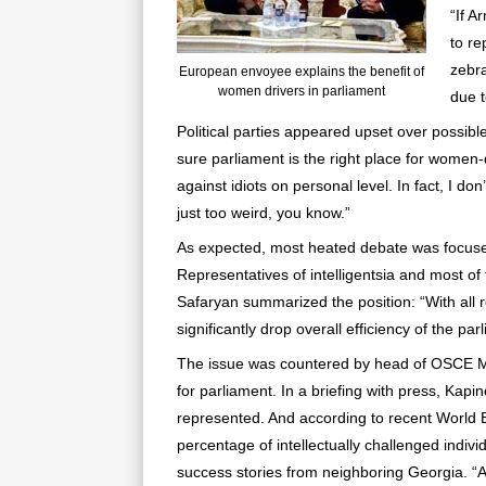
“If A
to re
zebra
European envoyee explains the benefit of
women drivers in parliament
due t
Political parties appeared upset over possibl
sure parliament is the right place for women-
against idiots on personal level. In fact, I don’t
just too weird, you know.”
As expected, most heated debate was focused 
Representatives of intelligentsia and most o
Safaryan summarized the position: “With all r
significantly drop overall efficiency of the par
The issue was countered by head of OSCE Mis
for parliament. In a briefing with press, Kap
represented. And according to recent World B
percentage of intellectually challenged indi
success stories from neighboring Georgia. “Af