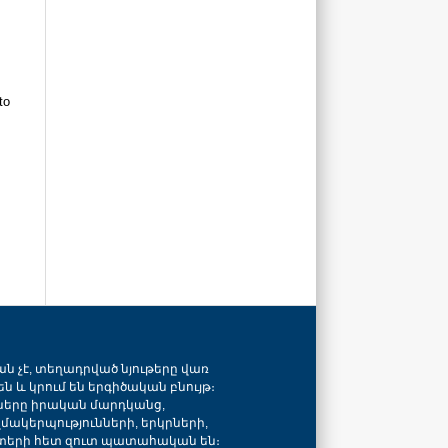
to
ան չէ, տեղադրված նյութերը վառ
ն և կրում են երգիծական բնույթ։
նները իրական մարդկանց,
զմակերպությունների, երկրների,
տերի հետ զուտ պատահական են։