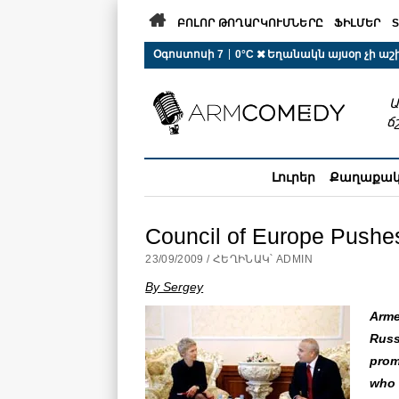

ԲՈԼՈՐ ԹՈՂԱՐԿՈՒՄՆԵՐԸ
ՖԻԼՄԵՐ
S
 r-auto
/
 r-auto
/
 r-au
|
Օգոստոսի 7
0°C  Եղանակն այսօր չի ա
Ա
ճ
Լուրեր
Քաղաքա
Council of Europe Pushes
23/09/2009 / ՀԵՂԻՆԱԿ՝ ADMIN
By Sergey
Arme
Russ
prom
who 