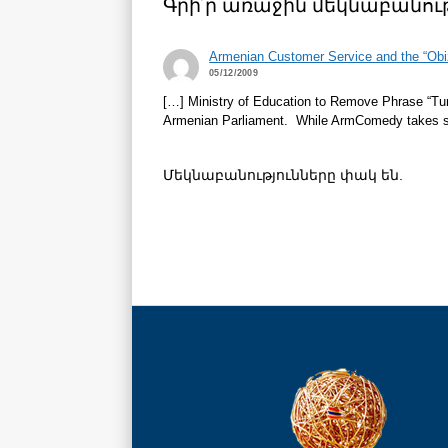
Գրի՛ր առաջին մեկնաբանութ
Armenian Customer Service and the “Ob
05/12/2009
[…] Ministry of Education to Remove Phrase “Tur
Armenian Parliament. While ArmComedy takes some 
Մեկնաբանությունները փակ են.