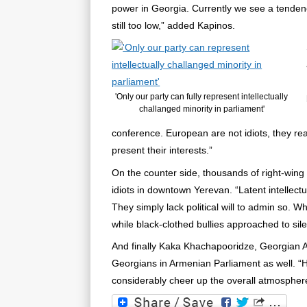
power in Georgia. Currently we see a tendency 
still too low,” added Kapinos.
'Only our party can fully represent intellectually
challanged minority in parliament'
conference. European are not idiots, they rea
present their interests.”
On the counter side, thousands of right-wing 
idiots in downtown Yerevan. “Latent intellect
They simply lack political will to admin so. W
while black-clothed bullies approached to sile
And finally Kaka Khachapooridze, Georgian 
Georgians in Armenian Parliament as well. “H
considerably cheer up the overall atmosphere